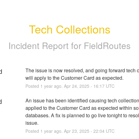
Tech Collections
Incident Report for
FieldRoutes
d
The issue is now resolved, and going forward tech co
will apply to the Customer Card as expected.
Posted
1
year ago.
Apr
24
,
2025
-
16:17
UTC
d
An issue has been identified causing tech collections
applied to the Customer Card as expected within so
databases. A fix is planned to go live tonight to resol
issue.
Posted
1
year ago.
Apr
23
,
2025
-
22:04
UTC