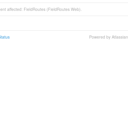
dent affected: FieldRoutes (FieldRoutes Web).
tatus
Powered by Atlassia