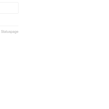
n Statuspage