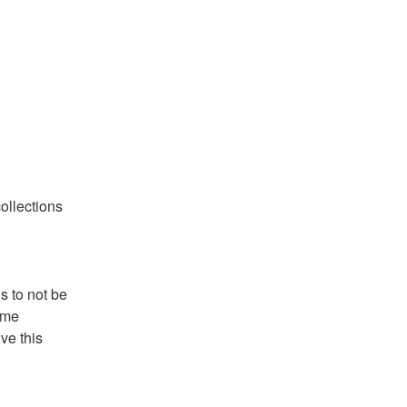
llections 
 to not be 
me 
ve this 