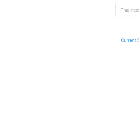
This inci
Current S
←